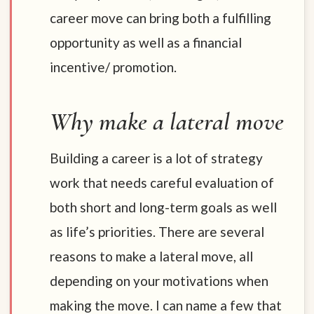
career move can bring both a fulfilling
opportunity as well as a financial
incentive/ promotion.
Why make a lateral move
Building a career is a lot of strategy
work that needs careful evaluation of
both short and long-term goals as well
as life’s priorities. There are several
reasons to make a lateral move, all
depending on your motivations when
making the move. I can name a few that