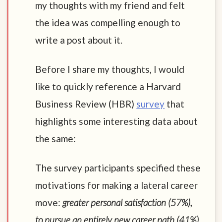
my thoughts with my friend and felt
the idea was compelling enough to
write a post about it.
Before I share my thoughts, I would
like to quickly reference a Harvard
Business Review (HBR)
survey
that
highlights some interesting data about
the same:
The survey participants specified these
motivations for making a lateral career
move:
greater personal satisfaction (57%),
to pursue an entirely new career path (41%),