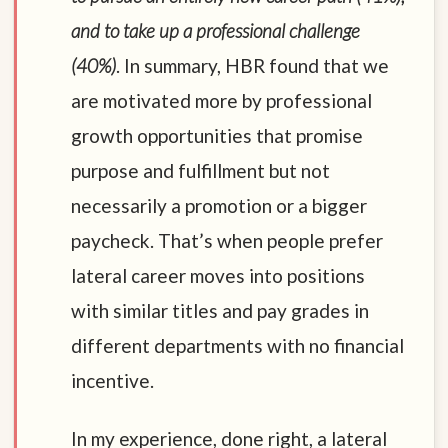
and to take up a professional challenge
(40%)
. In summary, HBR found that we
are motivated more by professional
growth opportunities that promise
purpose and fulfillment but not
necessarily a promotion or a bigger
paycheck. That’s when people prefer
lateral career moves into positions
with similar titles and pay grades in
different departments with no financial
incentive.
In my experience, done right, a lateral