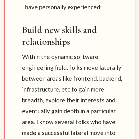
I have personally experienced:
Build new skills and
relationships
Within the dynamic software
engineering field, folks move laterally
between areas like frontend, backend,
infrastructure, etc to gain more
breadth, explore their interests and
eventually gain depth in a particular
area. I know several folks who have
made a successful lateral move into