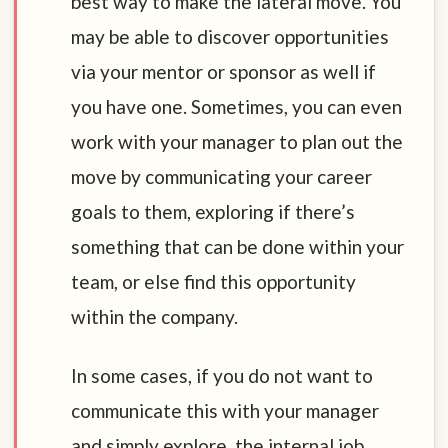
best way to make the lateral move. You
may be able to discover opportunities
via your mentor or sponsor as well if
you have one. Sometimes, you can even
work with your manager to plan out the
move by communicating your career
goals to them, exploring if there’s
something that can be done within your
team, or else find this opportunity
within the company.
In some cases, if you do not want to
communicate this with your manager
and simply explore, the internal job