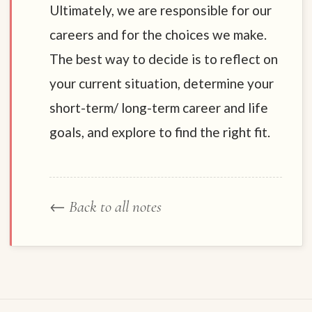
Ultimately, we are responsible for our
careers and for the choices we make.
The best way to decide is to reflect on
your current situation, determine your
short-term/ long-term career and life
goals, and explore to find the right fit.
← Back to all notes