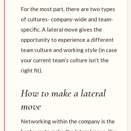
For the most part, there are two types
of cultures- company-wide and team-
specific. A lateral move gives the
opportunity to experience a different
team culture and working style (in case
your current team’s culture isn’t the
right fit).
How to make a lateral
move
Networking within the company is the