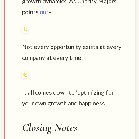
growth dynamics. As Charity Majors
points
out
-
Not every opportunity exists at every
company at every time.
It all comes down to ‘optimizing for
your own growth and happiness.
Closing Notes