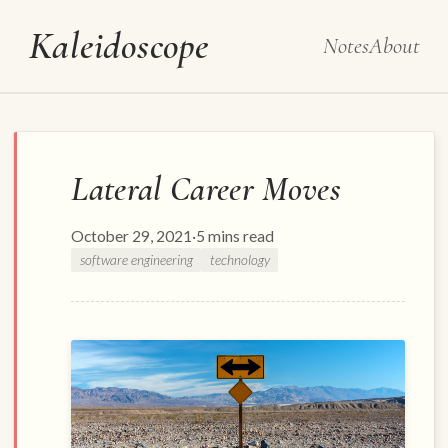
Kaleidoscope
Notes
About
Lateral Career Moves
October 29, 2021
·
5 mins read
software engineering
technology