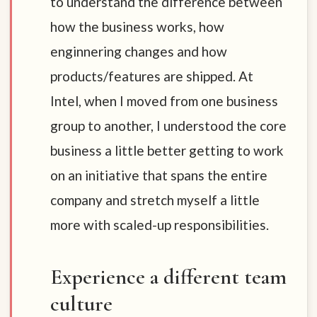
to understand the difference between
how the business works, how
enginnering changes and how
products/features are shipped. At
Intel, when I moved from one business
group to another, I understood the core
business a little better getting to work
on an initiative that spans the entire
company and stretch myself a little
more with scaled-up responsibilities.
Experience a different team
culture