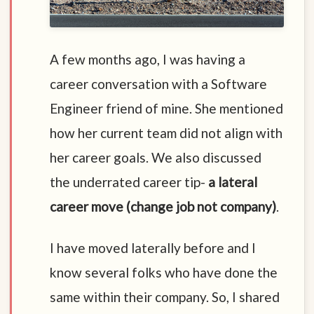
A few months ago, I was having a
career conversation with a Software
Engineer friend of mine. She mentioned
how her current team did not align with
her career goals. We also discussed
the underrated career tip-
a lateral
career move (change job not company)
.
I have moved laterally before and I
know several folks who have done the
same within their company. So, I shared