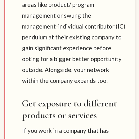
areas like product/ program
management or swung the
management-individual contributor (IC)
pendulum at their existing company to
gain significant experience before
opting for a bigger better opportunity
outside. Alongside, your network
within the company expands too.
Get exposure to different
products or services
If you work in a company that has