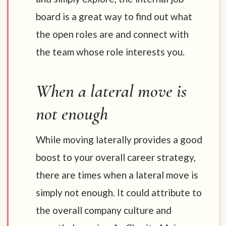
board is a great way to find out what
the open roles are and connect with
the team whose role interests you.
When a lateral move is
not enough
While moving laterally provides a good
boost to your overall career strategy,
there are times when a lateral move is
simply not enough. It could attribute to
the overall company culture and