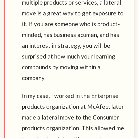
multiple products or services, a lateral
move is a great way to get exposure to
it. If you are someone who is product-
minded, has business acumen, and has
an interest in strategy, you will be
surprised at how much your learning
compounds by moving within a
company.
In my case, I worked in the Enterprise
products organization at McAfee, later
made a lateral move to the Consumer
products organization. This allowed me