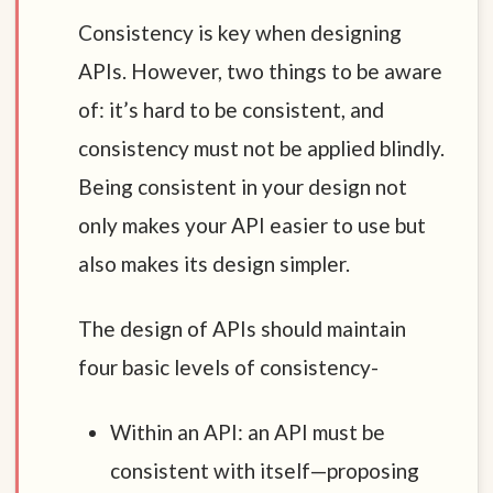
Consistency is key when designing
APIs. However, two things to be aware
of: it’s hard to be consistent, and
consistency must not be applied blindly.
Being consistent in your design not
only makes your API easier to use but
also makes its design simpler.
The design of APIs should maintain
four basic levels of consistency-
Within an API: an API must be
consistent with itself—proposing