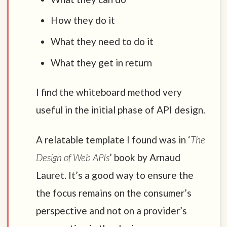
How they do it
What they need to do it
What they get in return
I find the whiteboard method very
useful in the initial phase of API design.
A relatable template I found was in ‘
The
Design of Web APIs
’ book by Arnaud
Lauret. It’s a good way to ensure the
the focus remains on the consumer’s
perspective and not on a provider’s