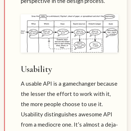
perspective in the design process.
Usability
A usable API is a gamechanger because
the lesser the effort to work with it,
the more people choose to use it.
Usability distinguishes awesome API
from a mediocre one. It’s almost a deja-