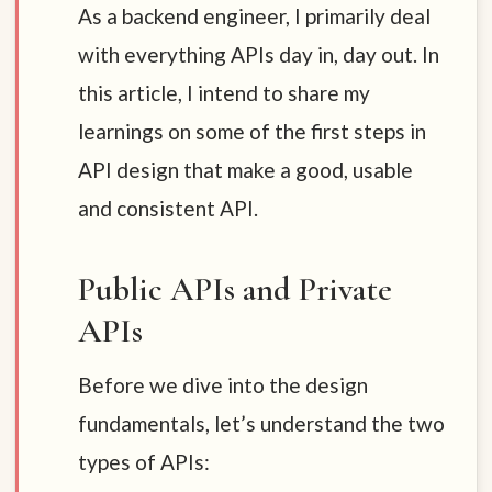
As a backend engineer, I primarily deal
with everything APIs day in, day out. In
this article, I intend to share my
learnings on some of the first steps in
API design that make a good, usable
and consistent API.
Public APIs and Private
APIs
Before we dive into the design
fundamentals, let’s understand the two
types of APIs: