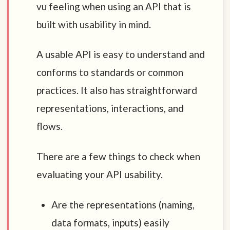
vu feeling when using an API that is
built with usability in mind.
A usable API is easy to understand and
conforms to standards or common
practices. It also has straightforward
representations, interactions, and
flows.
There are a few things to check when
evaluating your API usability.
Are the representations (naming,
data formats, inputs) easily