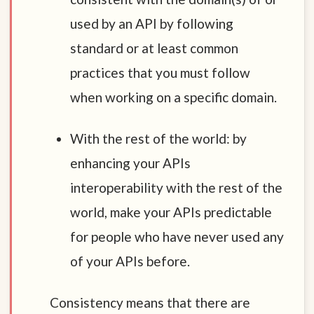
used by an API by following
standard or at least common
practices that you must follow
when working on a specific domain.
With the rest of the world: by
enhancing your APIs
interoperability with the rest of the
world, make your APIs predictable
for people who have never used any
of your APIs before.
Consistency means that there are