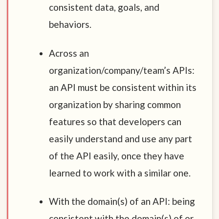
consistent data, goals, and
behaviors.
Across an
organization/company/team’s APIs:
an API must be consistent within its
organization by sharing common
features so that developers can
easily understand and use any part
of the API easily, once they have
learned to work with a similar one.
With the domain(s) of an API: being
consistent with the domain(s) of or