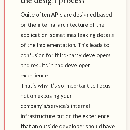
the design process
Quite often APIs are designed based
on the internal architecture of the
application, sometimes leaking details
of the implementation. This leads to
confusion for third-party developers
and results in bad developer
experience.
That’s why it’s so important to focus
not on exposing your
company’s/service’s internal
infrastructure but on the experience
that an outside developer should have