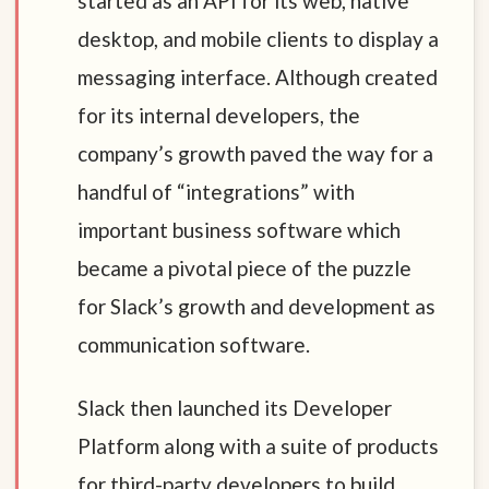
started as an API for its web, native
desktop, and mobile clients to display a
messaging interface. Although created
for its internal developers, the
company’s growth paved the way for a
handful of “integrations” with
important business software which
became a pivotal piece of the puzzle
for Slack’s growth and development as
communication software.
Slack then launched its Developer
Platform along with a suite of products
for third-party developers to build