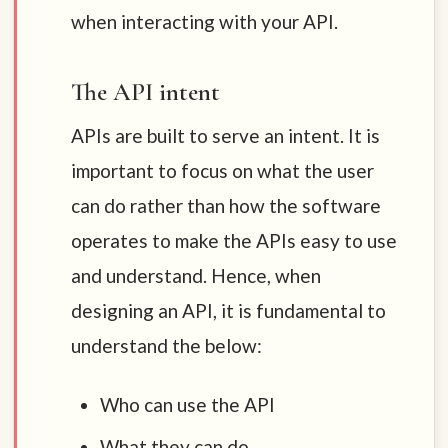
when interacting with your API.
The API intent
APIs are built to serve an intent. It is
important to focus on what the user
can do rather than how the software
operates to make the APIs easy to use
and understand. Hence, when
designing an API, it is fundamental to
understand the below:
Who can use the API
What they can do