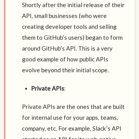
Shortly after the initial release of their
API, small businesses (who were
creating developer tools and selling
them to GitHub’s users) began to form
around GitHub’s API. This is a very
good example of how public APIs
evolve beyond their initial scope.
Private APIs
:
Private APIs are the ones that are built
for internal use for your apps, teams,
company, etc. For example, Slack’s API