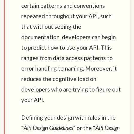
certain patterns and conventions
repeated throughout your API, such
that without seeing the
documentation, developers can begin
to predict how to use your API. This
ranges from data access patterns to
error handling to naming. Moreover, it
reduces the cognitive load on
developers who are trying to figure out
your API.
Defining your design with rules in the
“
API Design Guidelines
” or the “
API Design