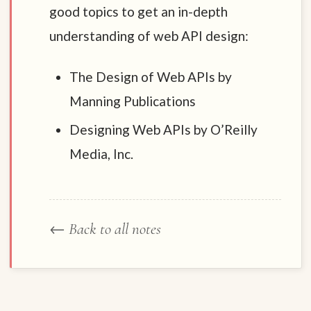
good topics to get an in-depth
understanding of web API design:
The Design of Web APIs by
Manning Publications
Designing Web APIs by O’Reilly
Media, Inc.
← Back to all notes