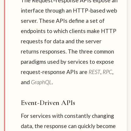
The Request–response APIs expose an
interface through an HTTP-based web
server. These APIs define a set of
endpoints to which clients make HTTP
requests for data and the server
returns responses. The three common
paradigms used by services to expose
request-response APIs are
REST
,
RPC
,
and
GraphQL
.
Event-Driven APIs
For services with constantly changing
data, the response can quickly become