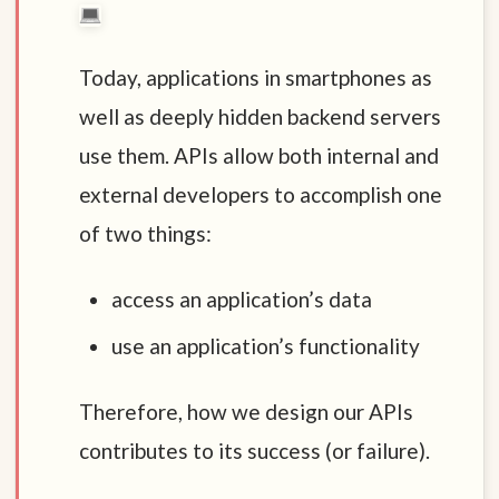
Today, applications in smartphones as
well as deeply hidden backend servers
use them. APIs allow both internal and
external developers to accomplish one
of two things:
access an application’s data
use an application’s functionality
Therefore, how we design our APIs
contributes to its success (or failure).