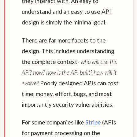
they interact with. An easy to
understand and an easy to use API
design is simply the minimal goal.
There are far more facets to the
design. This includes understanding
the complete context-
who will use the
API? how? how is the API built? how will it
evolve?
Poorly designed APIs can cost
time, money, effort, bugs, and most
importantly security vulnerabilities.
For some companies like
Stripe
(APIs
for payment processing on the