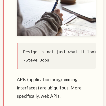
Design is not just what it looks li
APIs (application programming
interfaces) are ubiquitous. More
specifically, web APIs.