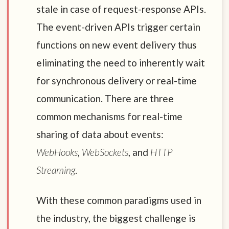
stale in case of request-response APIs.
The event-driven APIs trigger certain
functions on new event delivery thus
eliminating the need to inherently wait
for synchronous delivery or real-time
communication. There are three
common mechanisms for real-time
sharing of data about events:
WebHooks
,
WebSockets
, and
HTTP
Streaming
.
With these common paradigms used in
the industry, the biggest challenge is