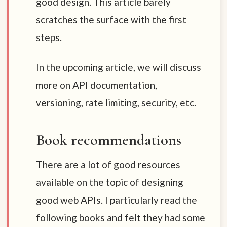
good design. This article barely
scratches the surface with the first
steps.
In the upcoming article, we will discuss
more on API documentation,
versioning, rate limiting, security, etc.
Book recommendations
There are a lot of good resources
available on the topic of designing
good web APIs. I particularly read the
following books and felt they had some