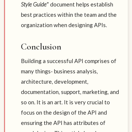
Style Guide
” document helps establish
best practices within the team and the
organization when designing APIs.
Conclusion
Building a successful API comprises of
many things- business analysis,
architecture, development,
documentation, support, marketing, and
so on. It is an art. It is very crucial to
focus on the design of the API and
ensuring the API has attributes of