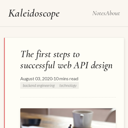
Kaleidoscope
Notes
About
The first steps to
successful web API design
August 03, 2020
·
10 mins read
backend engineering
technology