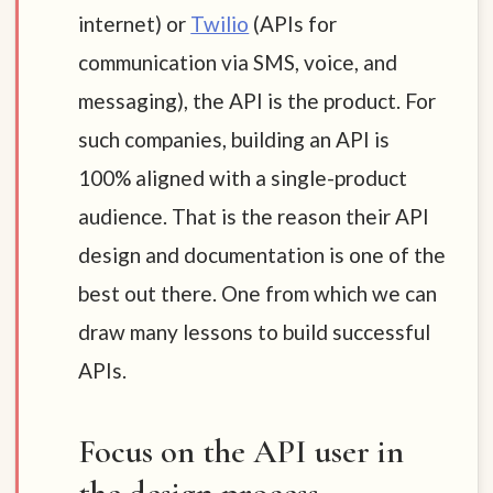
internet) or
Twilio
(APIs for
communication via SMS, voice, and
messaging), the API is the product. For
such companies, building an API is
100% aligned with a single-product
audience. That is the reason their API
design and documentation is one of the
best out there. One from which we can
draw many lessons to build successful
APIs.
Focus on the API user in