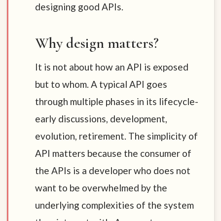
designing good APIs.
Why design matters?
It is not about how an API is exposed
but to whom. A typical API goes
through multiple phases in its lifecycle-
early discussions, development,
evolution, retirement. The simplicity of
API matters because the consumer of
the APIs is a developer who does not
want to be overwhelmed by the
underlying complexities of the system