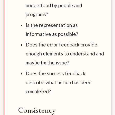
understood by people and
programs?
Is the representation as
informative as possible?
Does the error feedback provide
enough elements to understand and
maybe fix the issue?
Does the success feedback
describe what action has been
completed?
Consistency