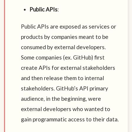
Public APIs
:
Public APIs are exposed as services or
products by companies meant to be
consumed by external developers.
Some companies (ex. GitHub) first
create APIs for external stakeholders
and then release them to internal
stakeholders. GitHub’s API primary
audience, in the beginning, were
external developers who wanted to
gain programmatic access to their data.