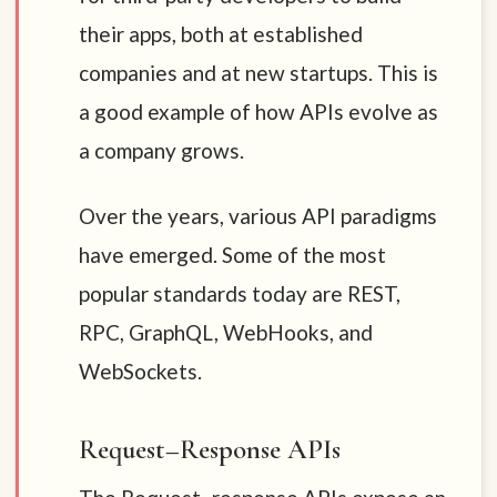
their apps, both at established
companies and at new startups. This is
a good example of how APIs evolve as
a company grows.
Over the years, various API paradigms
have emerged. Some of the most
popular standards today are REST,
RPC, GraphQL, WebHooks, and
WebSockets.
Request–Response APIs